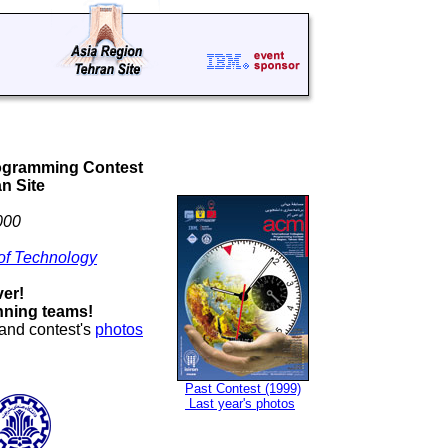
rogramming Contest
n Site
000
 of Technology
ver!
nning teams!
 and contest's
photos
Past Contest (1999)
Last year's photos