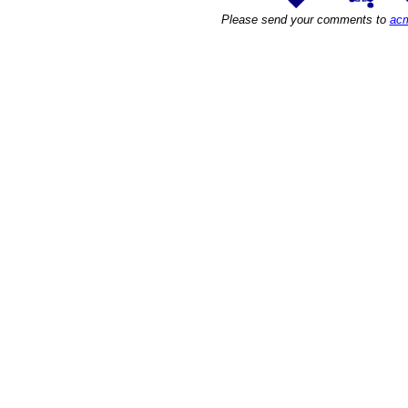
Please send your comments to
acm