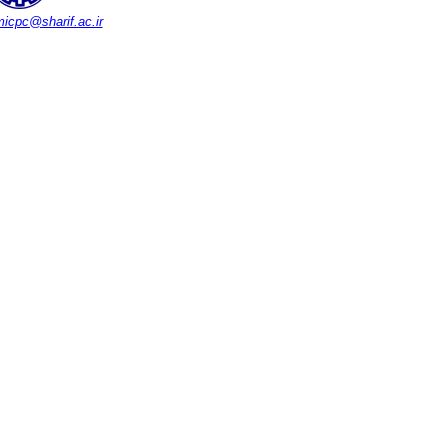
icpc@sharif.ac.ir