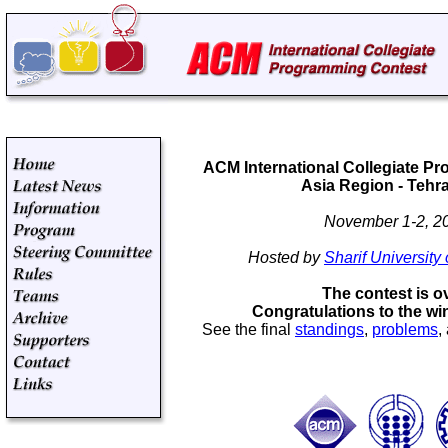
ACM International Collegiate P
Asia Region - Tehra
November 1-2, 2
Hosted by
Sharif University
The contest is o
Congratulations to the wi
See the final
standings
,
problems
,