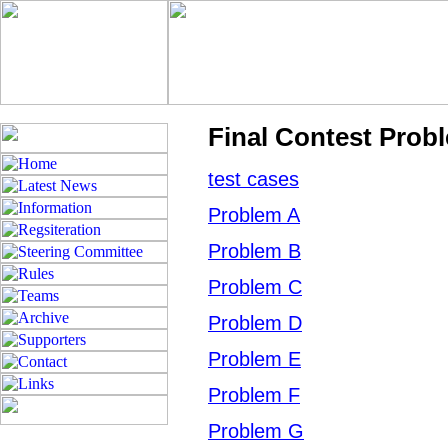
Final Contest Prob
test cases
Problem A
Problem B
Problem C
Problem D
Problem E
Problem F
Problem G