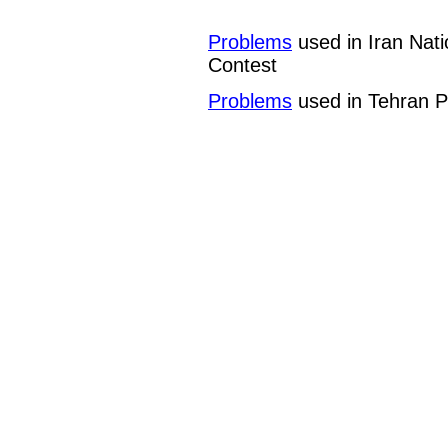
Problems
used in Iran Nat
Contest
Problems
used in Tehran P