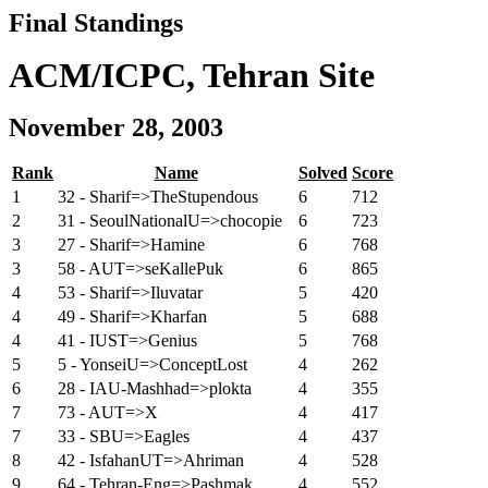
Final Standings
ACM/ICPC, Tehran Site
November 28, 2003
Rank
Name
Solved
Score
1
32 - Sharif=>TheStupendous
6
712
2
31 - SeoulNationalU=>chocopie
6
723
3
27 - Sharif=>Hamine
6
768
3
58 - AUT=>seKallePuk
6
865
4
53 - Sharif=>Iluvatar
5
420
4
49 - Sharif=>Kharfan
5
688
4
41 - IUST=>Genius
5
768
5
5 - YonseiU=>ConceptLost
4
262
6
28 - IAU-Mashhad=>plokta
4
355
7
73 - AUT=>X
4
417
7
33 - SBU=>Eagles
4
437
8
42 - IsfahanUT=>Ahriman
4
528
9
64 - Tehran-Eng=>Pashmak
4
552