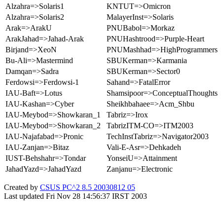
Alzahra=>Solaris1
KNTUT=>Omicron
Alzahra=>Solaris2
MalayerInst=>Solaris
Arak=>ArakU
PNUBabol=>Morkaz
ArakJahad=>Jahad-Arak
PNUHashtrood=>Purple-Heart
Birjand=>XeoN
PNUMashhad=>HighProgrammers
Bu-Ali=>Mastermind
SBUKerman=>Karmania
Damqan=>Sadra
SBUKerman=>Sector0
Ferdowsi=>Ferdowsi-1
Sahand=>FatalError
IAU-Baft=>Lotus
Shamsipoor=>ConceptualThoughts
IAU-Kashan=>Cyber
Sheikhbahaee=>Acm_Shbu
IAU-Meybod=>Showkaran_1
Tabriz=>Irox
IAU-Meybod=>Showkaran_2
TabrizITM-CO=>ITM2003
IAU-Najafabad=>Pronic
TechInstTabriz=>Navigator2003
IAU-Zanjan=>Bitaz
Vali-E-Asr=>Dehkadeh
IUST-Behshahr=>Tondar
YonseiU=>Attainment
JahadYazd=>JahadYazd
Zanjanu=>Electronic
Created by
CSUS PC^2 8.5 20030812 05
Last updated Fri Nov 28 14:56:37 IRST 2003