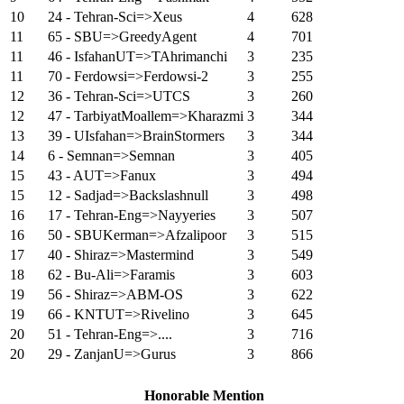
10
24 - Tehran-Sci=>Xeus
4
628
11
65 - SBU=>GreedyAgent
4
701
11
46 - IsfahanUT=>TAhrimanchi
3
235
11
70 - Ferdowsi=>Ferdowsi-2
3
255
12
36 - Tehran-Sci=>UTCS
3
260
12
47 - TarbiyatMoallem=>Kharazmi
3
344
13
39 - UIsfahan=>BrainStormers
3
344
14
6 - Semnan=>Semnan
3
405
15
43 - AUT=>Fanux
3
494
15
12 - Sadjad=>Backslashnull
3
498
16
17 - Tehran-Eng=>Nayyeries
3
507
16
50 - SBUKerman=>Afzalipoor
3
515
17
40 - Shiraz=>Mastermind
3
549
18
62 - Bu-Ali=>Faramis
3
603
19
56 - Shiraz=>ABM-OS
3
622
19
66 - KNTUT=>Rivelino
3
645
20
51 - Tehran-Eng=>....
3
716
20
29 - ZanjanU=>Gurus
3
866
Honorable Mention