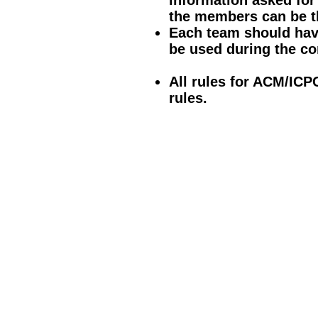
information asked fo
the members can be t
Each team should hav
be used during the co
All rules for ACM/ICP
rules.