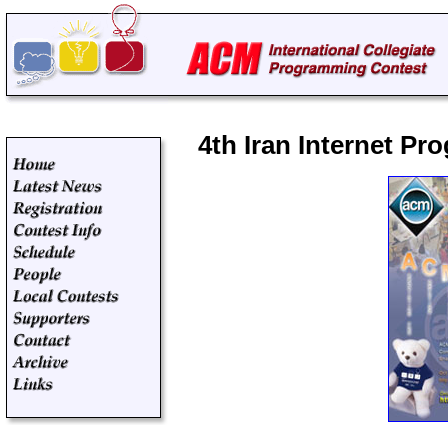
4th Iran Internet P