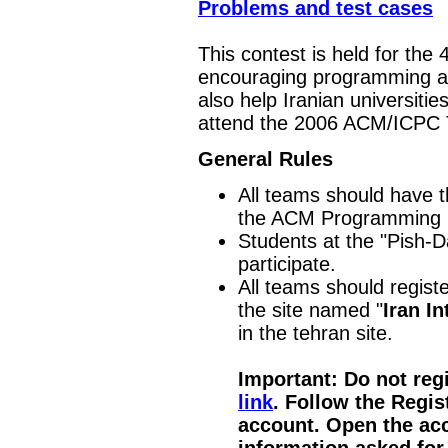
Problems and test cases
This contest is held for the 4
encouraging programming an
also help Iranian universitie
attend the 2006 ACM/ICPC T
General Rules
All teams should have th
the ACM Programming 
Students at the "Pish-D
participate.
All teams should regist
the site named "
Iran I
in the tehran site.
Important: Do not regis
link
. Follow the Regis
account. Open the acc