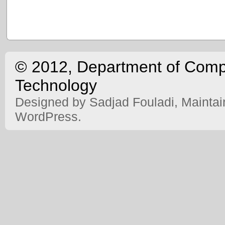
© 2012, Department of Comput
Technology
Designed by Sadjad Fouladi, Mainta
WordPress.