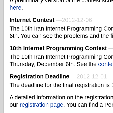
A preliminary version of the contest sche
here
.
Internet Contest
—2012-12-06
The 10th Iran Internet Programming Co
6th. You can see the problems and the f
10th Internet Programming Contest
—
The 10th Iran Internet Programming Cont
Thursday, December 6th. See the
conte
Registration Deadline
—2012-12-01
The deadline for the final registration 
A detailed information on the registrati
our
registration page
. You can find a Pe