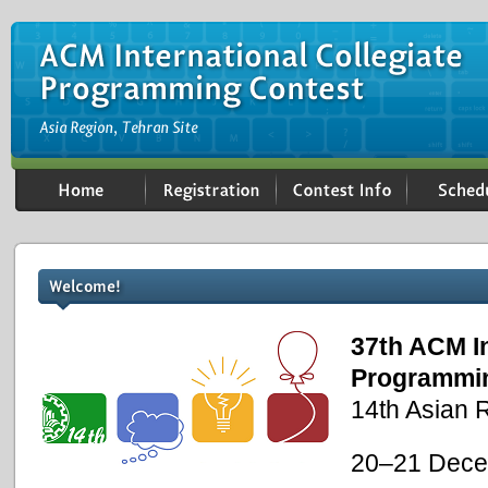
37th ACM In
Programmi
14th Asian R
20–21 Dece