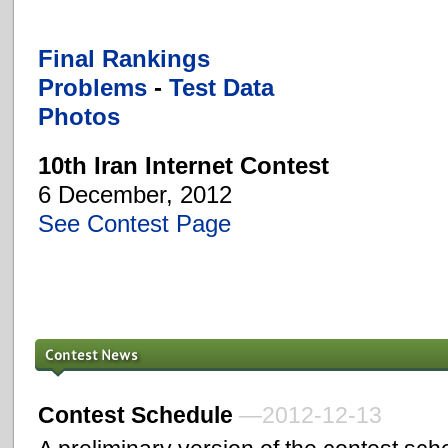
Final Rankings
Problems
-
Test Data
Photos
10th Iran Internet Contest
6 December, 2012
See Contest Page
Contest Schedule
—2012-12-13