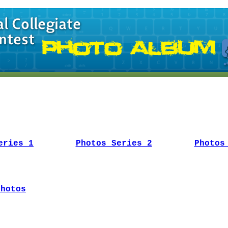
eries 1
Photos Series 2
Photos
Photos