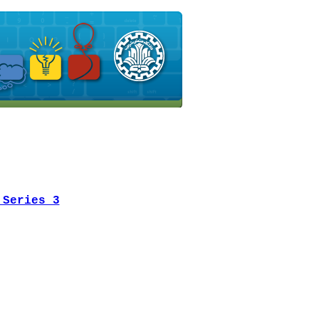
 Series 3