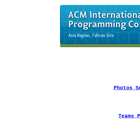
Photos S
Teams 