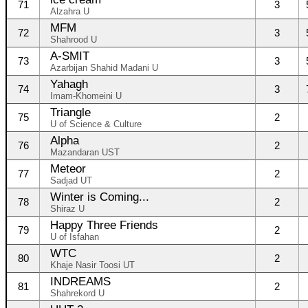
71
3
Alzahra U
MFM
72
3
Shahrood U
A-SMIT
73
3
Azarbijan Shahid Madani U
Yahagh
74
3
Imam-Khomeini U
Triangle
75
2
U of Science & Culture
Alpha
76
2
Mazandaran UST
Meteor
77
2
Sadjad UT
Winter is Coming...
78
2
Shiraz U
Happy Three Friends
79
2
U of Isfahan
WTC
80
2
Khaje Nasir Toosi UT
INDREAMS
81
2
Shahrekord U