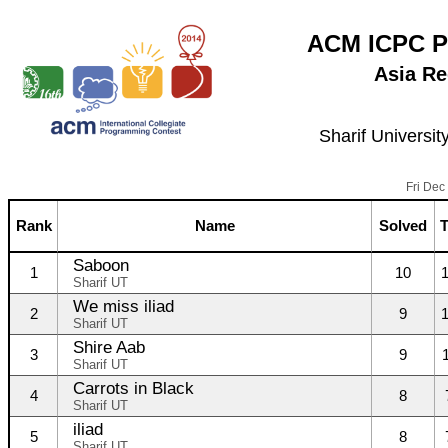
ACM ICPC P
Asia Re
Sharif Universit
Fri Dec
Rank
Name
Solved
Saboon
1
10
Sharif UT
We miss iliad
2
9
Sharif UT
Shire Aab
3
9
Sharif UT
Carrots in Black
4
8
Sharif UT
iliad
5
8
Sharif UT