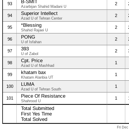
B-SMIT
93
2
Azarbijan Shahid Madani U
Superior Intellect
94
2
Azad U of Tehran Center
*Blessing
95
2
Shahid Rajaei U
PONG
96
2
U of Isfahan
393
97
2
U of Zabol
Cpt. Price
98
1
Azad U of Mashhad
khatam bax
99
1
Khatam Alanbia UT
LUMA
100
1
Azad U of Tehran South
Piece Of Resistance
101
1
Shahrood U
Total Submitted
First Yes Time
Total Solved
Fri Dec