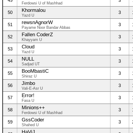
49
3
Ferdowsi U of Mashhad
Khormalou
50
3
Yazd U
rewsnAgnorW
51
3
Payame Noor Bandar Abbas
Fallen CoderZ
52
3
Khayyam U
Cloud
53
3
Yazd U
NULL
54
3
Sadjad UT
BooMbastiC
55
3
Shiraz U
Jimbo
56
3
Vali-E-Asr U
Error!
57
3
Fasa U
Minions++
58
3
Ferdowsi U of Mashhad
GssCoder
59
3
Shahed U
HaViJ