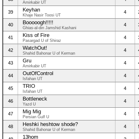
Amirkabir UT
Keyhan
39
4
Khaje Nasir Toosi UT
Booooogh!!!!!
40
4
Ghias-al-din Jamshid Kashani
Kiss of Fire
41
4
Pasargad U of Shiraz
WatchOut!
42
4
Shahid Bahonar U of Kerman
Gru
43
4
Amirkabir UT
OutOfControl
44
4
Isfahan UT
TRIO
45
4
Isfahan UT
Bottleneck
46
4
Yazd U
Mig Mig
47
4
Persian Gulf U
Heshki heshtow shode?
48
4
Shahid Bahonar U of Kerman
13hom