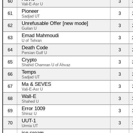
60
3
Vali-E-Asr U
Pioneer
61
3
Sadjad UT
Unrefusable Offer [new mode]
62
3
Guilan U
Emad Mahmoudi
63
3
U of Tehran
Death Code
64
3
Persian Gulf U
Crypto
65
3
Shahid Chamran U of Ahvaz
Temps
66
3
Sadjad UT
Ma & SEVES
67
3
Vali-E-Asr U
Wall-E
68
3
Shahed U
Error 1009
69
3
Shiraz U
UUT-1
70
3
Urmia UT
ice cream