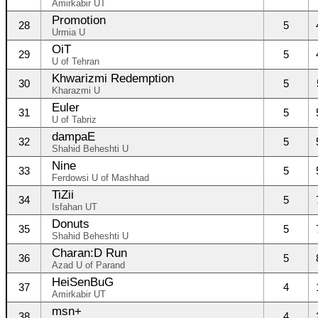
Amirkabir UT
Promotion
28
5
Urmia U
OiT
29
5
U of Tehran
Khwarizmi Redemption
30
5
Kharazmi U
Euler
31
5
U of Tabriz
dampaE
32
5
Shahid Beheshti U
Nine
33
5
Ferdowsi U of Mashhad
TiZii
34
5
Isfahan UT
Donuts
35
5
Shahid Beheshti U
Charan:D Run
36
5
Azad U of Parand
HeiSenBuG
37
4
Amirkabir UT
msn+
38
4