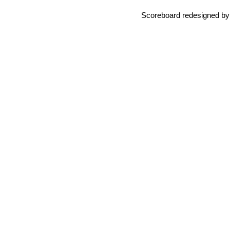
Scoreboard redesigned b