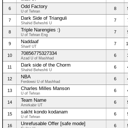
Odd Factory
6
8
U of Tehran
Dark Side of Trianguli
7
7
Shahid Beheshti U
Triple Narengies :)
8
7
U of Tehran Eng
Naddaaf
9
7
Sharif UT
70856775327334
10
6
Azad U of Mashhad
Dark side of the Chorm
11
6
Shahid Beheshti U
NBA
12
6
Ferdowsi U of Mashhad
Charles Milles Manson
13
6
U of Tehran
Team Name
14
6
Amirkabir UT
sakht kondo kodanam
15
6
U of Tehran
Unrefusable Offer [safe mode]
16
6