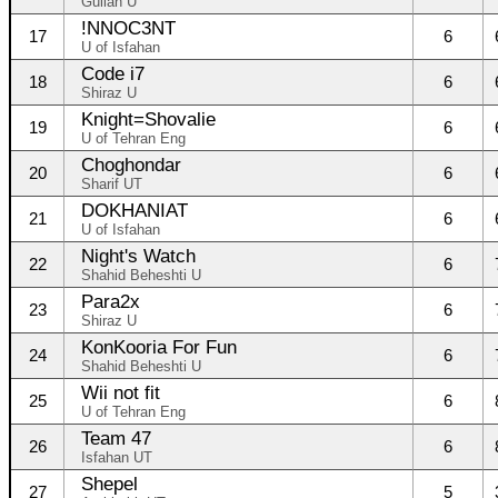
Guilan U
!NNOC3NT
17
6
U of Isfahan
Code i7
18
6
Shiraz U
Knight=Shovalie
19
6
U of Tehran Eng
Choghondar
20
6
Sharif UT
DOKHANIAT
21
6
U of Isfahan
Night's Watch
22
6
Shahid Beheshti U
Para2x
23
6
Shiraz U
KonKooria For Fun
24
6
Shahid Beheshti U
Wii not fit
25
6
U of Tehran Eng
Team 47
26
6
Isfahan UT
Shepel
27
5