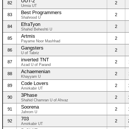
UUT-2
82
2
Urmia UT
Best Programmers
83
2
Shahrood U
EfraTyon
84
2
Shahid Beheshti U
Artmis
85
2
Payame Noor Mashhad
Gangsters
86
2
U of Tabriz
inverted TNT
87
2
Azad U of Parand
Achaemenian
88
2
Khayyam U
Code Lovers
89
2
Amirkabir UT
3Phase
90
2
Shahid Chamran U of Ahvaz
Soorena
91
2
Jahrom U
703
92
2
Amirkabir UT