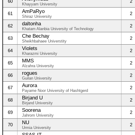
60
2
Khayyam University
AmPaRyo
61
2
Shiraz University
daltonha
62
2
Khatam Alanbia University of Technology
Che Bechay
63
2
Sheikhbahaee Universtity
Violets
64
2
Kharazmi University
MMS
65
2
Alzahra University
rogues
66
2
Guilan University
Aurora
67
2
Payame Noor University of Hashtgerd
Birjand U
68
2
Birjand University
Soorena
69
2
Jahrom University
NU
70
2
Urmia University
SSAS-IT