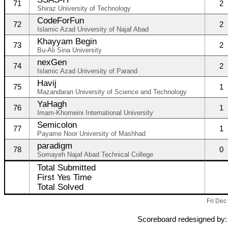
71
2
Shiraz University of Technology
CodeForFun
72
2
Islamic Azad University of Najaf Abad
Khayyam Begin
73
2
Bu-Ali Sina University
nexGen
74
2
Islamic Azad University of Parand
Havij
75
1
Mazandaran University of Science and Technology
YaHagh
76
1
Imam-Khomeini International University
Semicolon
77
1
Payame Noor University of Mashhad
paradigm
78
0
Somayeh Najaf Abad Technical College
Total Submitted
First Yes Time
Total Solved
Fri Dec
Scoreboard redesigned by