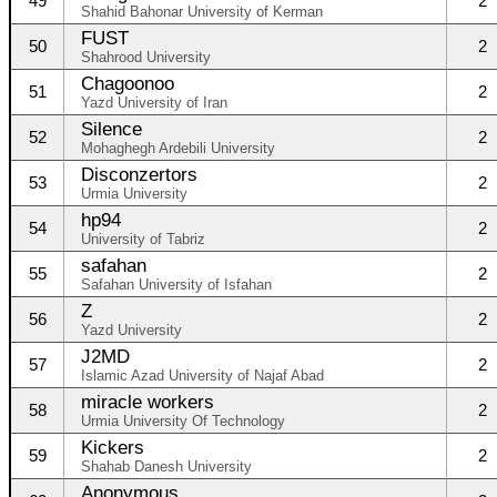
49
2
Shahid Bahonar University of Kerman
FUST
50
2
Shahrood University
Chagoonoo
51
2
Yazd University of Iran
Silence
52
2
Mohaghegh Ardebili University
Disconzertors
53
2
Urmia University
hp94
54
2
University of Tabriz
safahan
55
2
Safahan University of Isfahan
Z
56
2
Yazd University
J2MD
57
2
Islamic Azad University of Najaf Abad
miracle workers
58
2
Urmia University Of Technology
Kickers
59
2
Shahab Danesh University
Anonymous