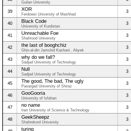
Guilan University
XOR
39
3
Ferdowsi University of Mashhad
Black Code
40
3
University of Kurdistan
Unreachable Foe
41
3
Shahrood University
the last of booghchiz
42
3
Ghis-al-din Jamshid Kashani , Abyek
why do we fall?
43
3
Sadjad University of Technology
Null
44
3
Sadjad University of Technology
The good, The bad, The ugly
45
3
Pasargad University of Shiraz
GooGooria
46
3
University of Isfahan
no name
47
3
Iran University of Science & Technology
GeekSheepz
48
3
Shahrekord University
turing