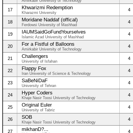
Amirkabir University of Technology
Khwarizmi Redemption
17
4
Kharazmi University
Moridane Naddaf (offical)
18
4
Ferdowsi University of Mashhad
IAUMSaidGoFundYourselves
19
4
Islamic Azad University of Mashhad
For a Fistful of Balloons
20
4
Amirkabir University of Technology
Challengers
21
4
University of Isfahan
Flappy Fox
22
4
Iran University of Science & Technology
SaBeNiDaF
23
4
University of Tehran
Hyper Coders
24
4
Khaje Nasir Toosi University of Technology
Original Euler
25
4
University of Tabriz
SOB
26
4
Khaje Nasir Toosi University of Technology
mikhanD?...
27
4