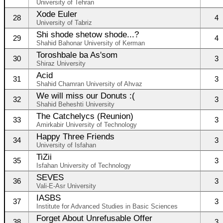
University of Tehran
Xode Euler
28
4
University of Tabriz
Shi shode shetow shode...?
29
4
Shahid Bahonar University of Kerman
Toroshbale ba As'som
30
3
Shiraz University
Acid
31
3
Shahid Chamran University of Ahvaz
We will miss our Donuts :(
32
3
Shahid Beheshti University
The Catchelycs (Reunion)
33
3
Amirkabir University of Technology
Happy Three Friends
34
3
University of Isfahan
TiZii
35
3
Isfahan University of Technology
SEVES
36
3
Vali-E-Asr University
IASBS
37
3
Institute for Advanced Studies in Basic Sciences
Forget About Unrefusable Offer
38
3