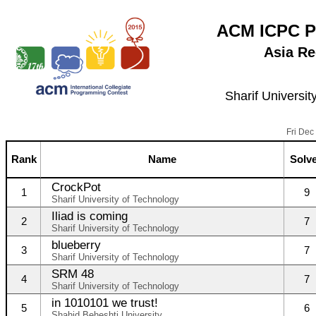
ACM ICPC P
Asia Re
Sharif Universit
Fri Dec
Rank
Name
Solv
CrockPot
1
9
Sharif University of Technology
Iliad is coming
2
7
Sharif University of Technology
blueberry
3
7
Sharif University of Technology
SRM 48
4
7
Sharif University of Technology
in 1010101 we trust!
5
6
Shahid Beheshti University