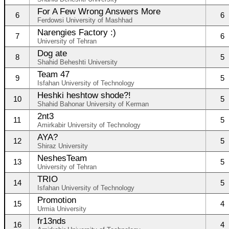
For A Few Wrong Answers More
6
6
Ferdowsi University of Mashhad
Narengies Factory :)
7
6
University of Tehran
Dog ate
8
5
Shahid Beheshti University
Team 47
9
5
Isfahan University of Technology
Heshki heshtow shode?!
10
5
Shahid Bahonar University of Kerman
2nt3
11
5
Amirkabir University of Technology
AYA?
12
5
Shiraz University
NeshesTeam
13
5
University of Tehran
TRIO
14
5
Isfahan University of Technology
Promotion
15
4
Urmia University
fr13nds
16
4