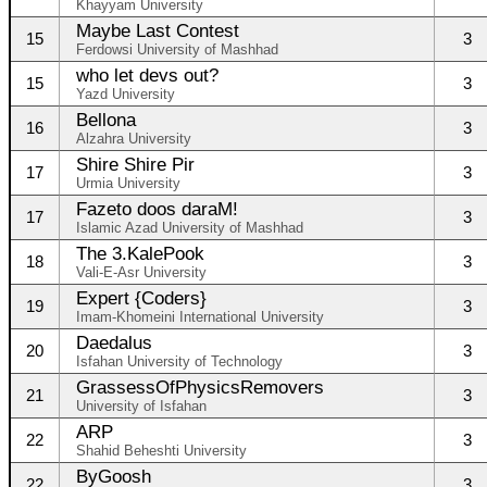
Khayyam University
Maybe Last Contest
15
3
Ferdowsi University of Mashhad
who let devs out?
15
3
Yazd University
Bellona
16
3
Alzahra University
Shire Shire Pir
17
3
Urmia University
Fazeto doos daraM!
17
3
Islamic Azad University of Mashhad
The 3.KalePook
18
3
Vali-E-Asr University
Expert {Coders}
19
3
Imam-Khomeini International University
Daedalus
20
3
Isfahan University of Technology
GrassessOfPhysicsRemovers
21
3
University of Isfahan
ARP
22
3
Shahid Beheshti University
ByGoosh
22
3