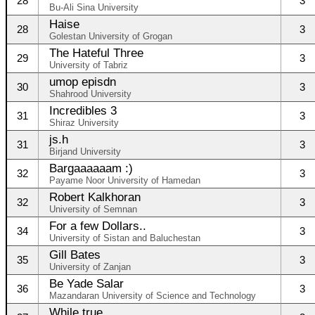
28
3
Bu-Ali Sina University
Haise
28
3
Golestan University of Grogan
The Hateful Three
29
3
University of Tabriz
umop episdn
30
3
Shahrood University
Incredibles 3
31
3
Shiraz University
js.h
31
3
Birjand University
Bargaaaaaam :)
32
3
Payame Noor University of Hamedan
Robert Kalkhoran
32
3
University of Semnan
For a few Dollars..
34
3
University of Sistan and Baluchestan
Gill Bates
35
3
University of Zanjan
Be Yade Salar
36
3
Mazandaran University of Science and Technology
While true