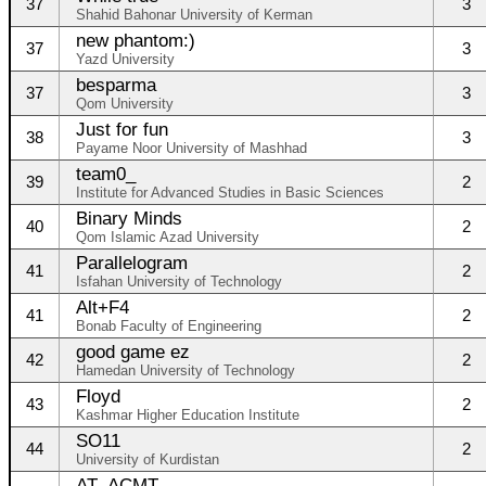
37
3
Shahid Bahonar University of Kerman
new phantom:)
37
3
Yazd University
besparma
37
3
Qom University
Just for fun
38
3
Payame Noor University of Mashhad
team0_
39
2
Institute for Advanced Studies in Basic Sciences
Binary Minds
40
2
Qom Islamic Azad University
Parallelogram
41
2
Isfahan University of Technology
Alt+F4
41
2
Bonab Faculty of Engineering
good game ez
42
2
Hamedan University of Technology
Floyd
43
2
Kashmar Higher Education Institute
SO11
44
2
University of Kurdistan
AT_ACMT