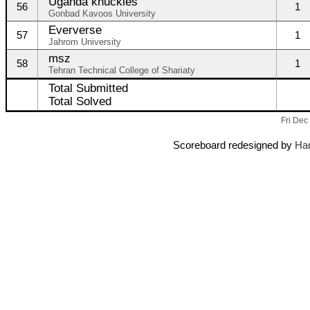
Uganda knuckles
56
1
Gonbad Kavoos University
Eververse
57
1
Jahrom University
msz
58
1
Tehran Technical College of Shariaty
Total Submitted
Total Solved
Fri Dec
Scoreboard redesigned by
Ham