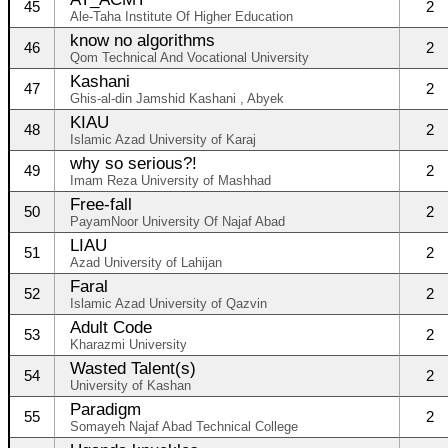
45
2
Ale-Taha Institute Of Higher Education
know no algorithms
46
2
Qom Technical And Vocational University
Kashani
47
2
Ghis-al-din Jamshid Kashani , Abyek
KIAU
48
2
Islamic Azad University of Karaj
why so serious?!
49
2
Imam Reza University of Mashhad
Free-fall
50
2
PayamNoor University Of Najaf Abad
LIAU
51
2
Azad University of Lahijan
Faral
52
2
Islamic Azad University of Qazvin
Adult Code
53
2
Kharazmi University
Wasted Talent(s)
54
2
University of Kashan
Paradigm
55
2
Somayeh Najaf Abad Technical College