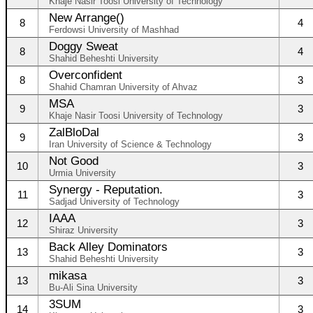
Khaje Nasir Toosi University of Technology
New Arrange()
8
4
Ferdowsi University of Mashhad
Doggy Sweat
8
4
Shahid Beheshti University
Overconfident
8
3
Shahid Chamran University of Ahvaz
MSA
9
3
Khaje Nasir Toosi University of Technology
ZalBloDal
9
3
Iran University of Science & Technology
Not Good
10
3
Urmia University
Synergy - Reputation.
11
3
Sadjad University of Technology
IAAA
12
3
Shiraz University
Back Alley Dominators
13
3
Shahid Beheshti University
mikasa
13
3
Bu-Ali Sina University
3SUM
14
3