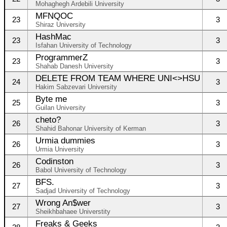
Mohaghegh Ardebili University
MFNQOC
23
3
Shiraz University
HashMac
23
3
Isfahan University of Technology
ProgrammerZ
23
3
Shahab Danesh University
DELETE FROM TEAM WHERE UNI<>HSU
24
3
Hakim Sabzevari University
Byte me
25
3
Guilan University
cheto?
26
3
Shahid Bahonar University of Kerman
Urmia dummies
26
3
Urmia University
Codinston
26
3
Babol University of Technology
BFS.
27
3
Sadjad University of Technology
Wrong An$wer
27
3
Sheikhbahaee Universtity
Freaks & Geeks