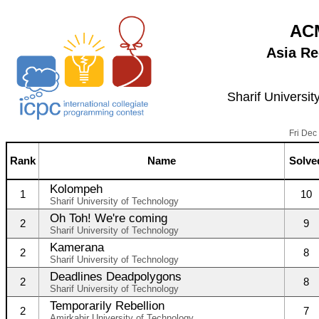
ACM
Asia Re
Sharif Universit
Fri Dec
Rank
Name
Solve
Kolompeh
1
10
Sharif University of Technology
Oh Toh! We're coming
2
9
Sharif University of Technology
Kamerana
2
8
Sharif University of Technology
Deadlines Deadpolygons
2
8
Sharif University of Technology
Temporarily Rebellion
2
7
Amirkabir University of Technology