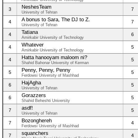
NeshesTeam
3
7
University of Tehran
A bonus to Sara, The DJ to Z.
4
7
University of Tehran
Tatiana
4
6
Amirkabir University of Technology
Whatever
4
5
Amirkabir University of Technology
Hatta hanooyam maloom ni?
4
5
Shahid Bahonar University of Kerman
Penny, Penny, Penny
5
5
Ferdowsi University of Mashhad
HajAgha
6
5
University of Tehran
Gorazzers
6
5
Shahid Beheshti University
asdf!
7
5
University of Tehran
Bozonghereh
7
4
Ferdowsi University of Mashhad
squanchers
7
4