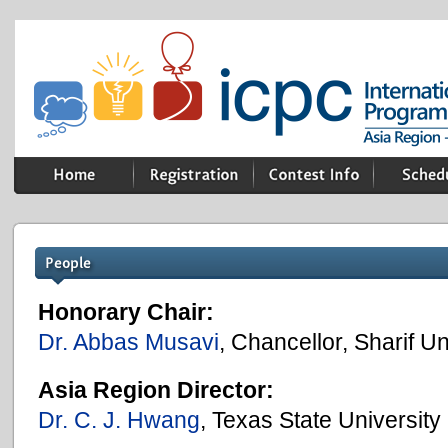
Honorary Chair:
Dr. Abbas Musavi
, Chancellor, Sharif U
Asia Region Director:
Dr. C. J. Hwang
, Texas State University