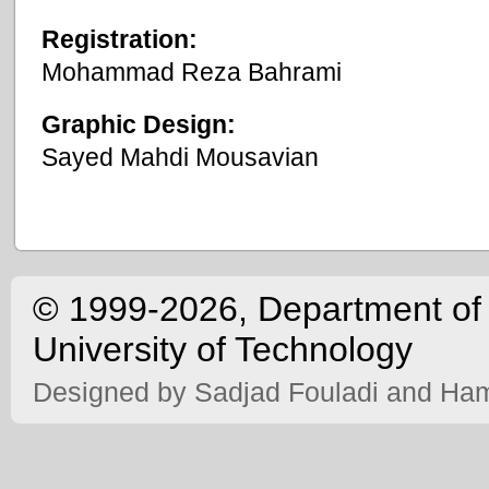
Registration:
Mohammad Reza Bahrami
Graphic Design:
Sayed Mahdi Mousavian
©
1999-2026, Department of 
University of Technology
Designed by
Sadjad Fouladi
and
Ham