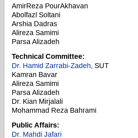
AmirReza PourAkhavan
Abolfazl Soltani
Arshia Dadras
Alireza Samimi
Parsa Alizadeh
Technical Committee:
Dr. Hamid Zarrabi-Zadeh
, SUT
Kamran Bavar
Alireza Samimi
Parsa Alizadeh
Dr. Kian Mirjalali
Mohammad Reza Bahrami
Public Affairs:
Dr. Mahdi Jafari