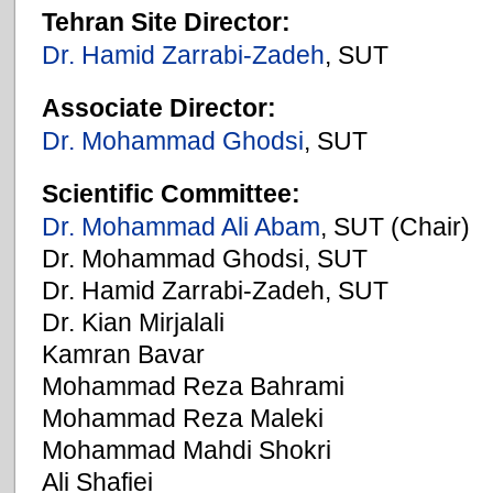
Tehran Site Director:
Dr. Hamid Zarrabi-Zadeh
, SUT
Associate Director:
Dr. Mohammad Ghodsi
, SUT
Scientific Committee:
Dr. Mohammad Ali Abam
, SUT (Chair)
Dr. Mohammad Ghodsi, SUT
Dr. Hamid Zarrabi-Zadeh, SUT
Dr. Kian Mirjalali
Kamran Bavar
Mohammad Reza Bahrami
Mohammad Reza Maleki
Mohammad Mahdi Shokri
Ali Shafiei