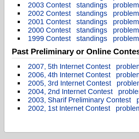
2003 Contest
standings
problem
2002 Contest
standings
problem
2001 Contest
standings
problem
2000 Contest
standings
problem
1999 Contest
standings
problem
Past Preliminary or Online Conte
2007, 5th Internet Contest
proble
2006, 4th Internet Contest
proble
2005, 3rd Internet Contest
proble
2004, 2nd Internet Contest
probl
2003, Sharif Preliminary Contest
2002, 1st Internet Contest
proble