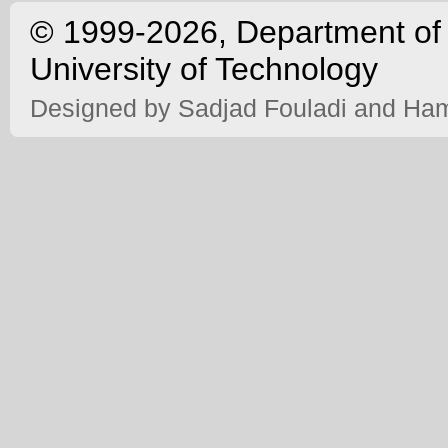
©
1999-2026, Department of 
University of Technology
Designed by
Sadjad Fouladi
and
Ham