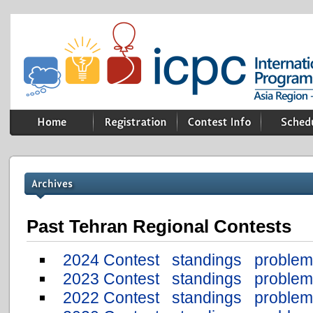
Past Tehran Regional Contests
2024 Contest
standings
problem
2023 Contest
standings
problem
2022 Contest
standings
problem