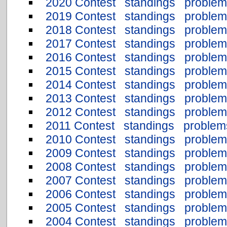
2020 Contest
standings
problem
2019 Contest
standings
problem
2018 Contest
standings
problem
2017 Contest
standings
problem
2016 Contest
standings
problem
2015 Contest
standings
problem
2014 Contest
standings
problem
2013 Contest
standings
problem
2012 Contest
standings
problem
2011 Contest
standings
problem
2010 Contest
standings
problem
2009 Contest
standings
problem
2008 Contest
standings
problem
2007 Contest
standings
problem
2006 Contest
standings
problem
2005 Contest
standings
problem
2004 Contest
standings
problem